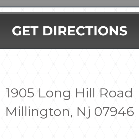
GET DIRECTIONS
1905 Long Hill Road
Millington, Nj 07946