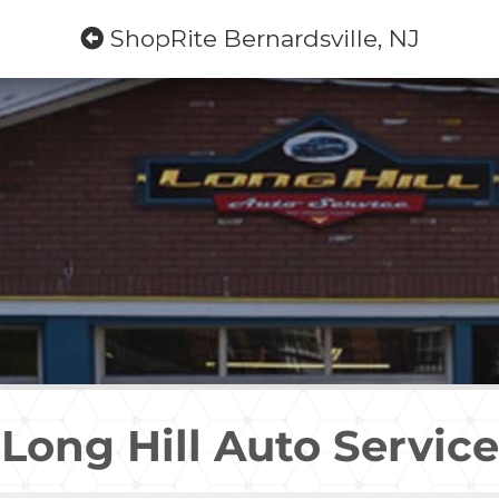
ShopRite Bernardsville, NJ
Long Hill Auto Service