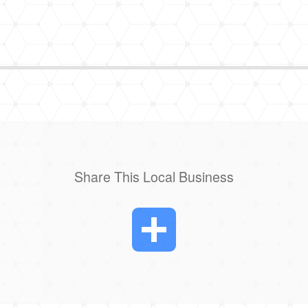
Share This Local Business
Share