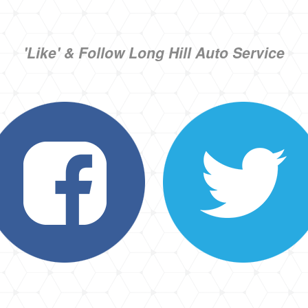
'Like' & Follow Long Hill Auto Service