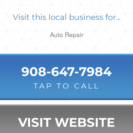
Visit this local business for...
Auto Repair
908-647-7984
TAP TO CALL
VISIT WEBSITE