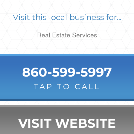
Visit this local business for...
Real Estate Services
860-599-5997
TAP TO CALL
VISIT WEBSITE