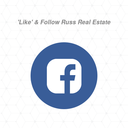
'Like' & Follow Russ Real Estate