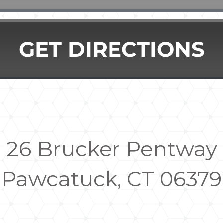
GET DIRECTIONS
26 Brucker Pentway
Pawcatuck, CT 06379