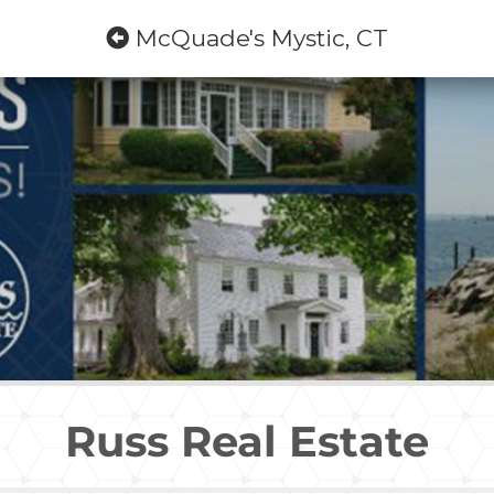
McQuade's Mystic, CT
Russ Real Estate