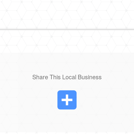
Share This Local Business
Share