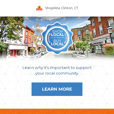
ShopRite Clinton, CT
Learn why it's important to support
your local community.
LEARN MORE