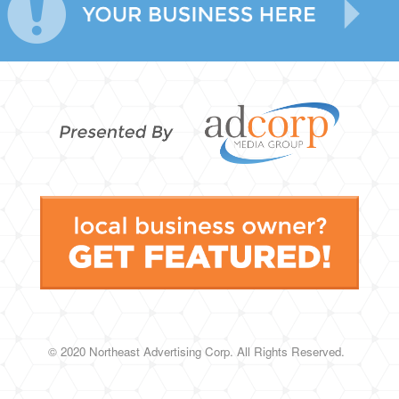
© 2020 Northeast Advertising Corp.
All Rights Reserved.