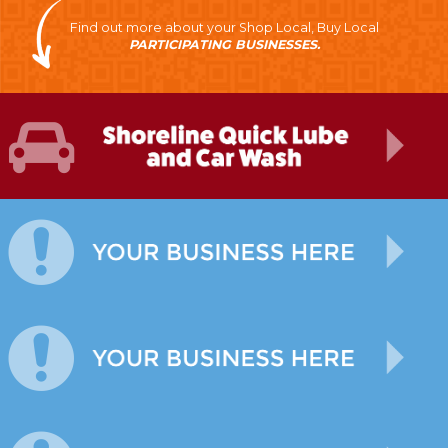
Find out more about your Shop Local, Buy Local
PARTICIPATING BUSINESSES.