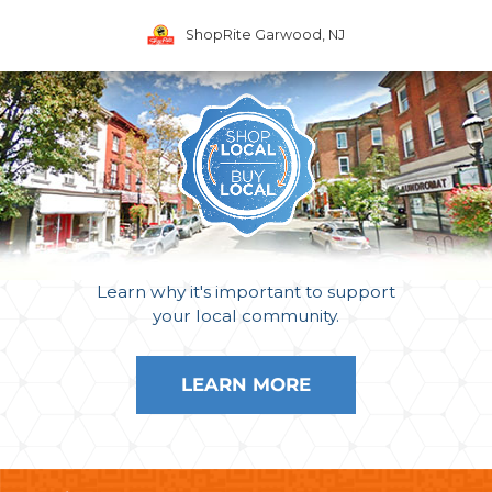
ShopRite Garwood, NJ
Learn why it's important to support
your local community.
LEARN MORE