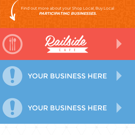
Find out more about your Shop Local, Buy Local
PARTICIPATING BUSINESSES.