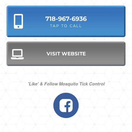
718-967-6936
TAP TO CALL
VISIT WEBSITE
'Like' & Follow Mosquito Tick Control