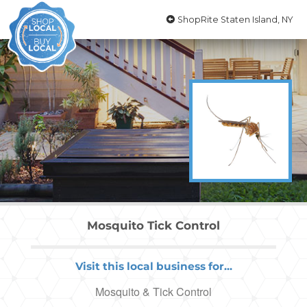
ShopRite Staten Island, NY
Mosquito Tick Control
Visit this local business for...
Mosquito & Tick Control