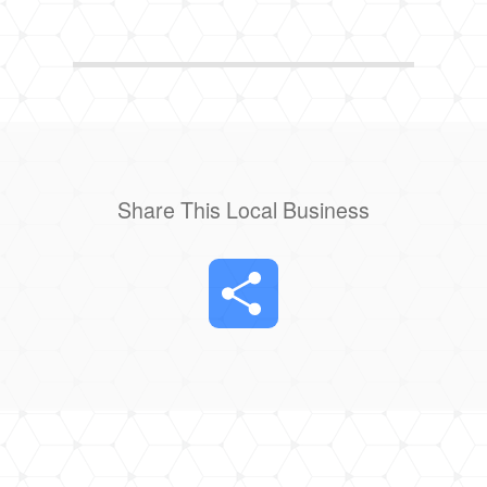
Share This Local Business
Share